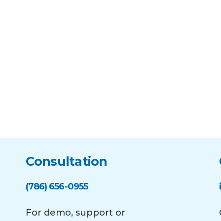
Consultation
(786) 656-0955
For demo, support or