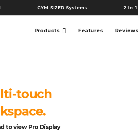
l
GYM-SIZED Systems
2-In-1
Products
Features
Review
lti-touch
rkspace.
d to view Pro Display