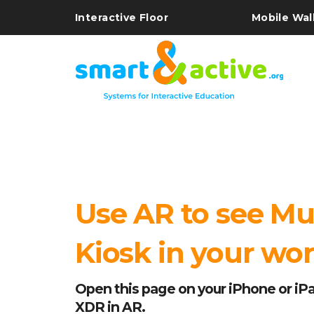
Interactive Floor
Mobile Wal
Use AR to see Mu
Kiosk in your wo
Open this page on your iPhone or iPa
XDR in AR.