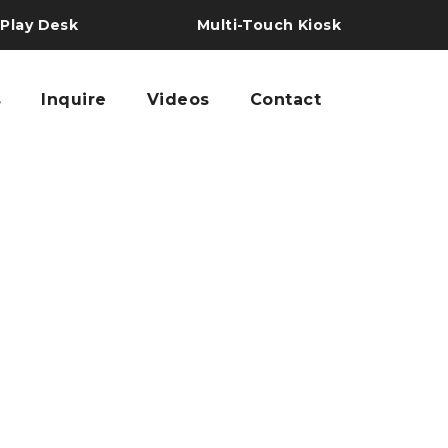
 Play Desk
Multi-Touch Kiosk
s
Inquire
Videos
Contact