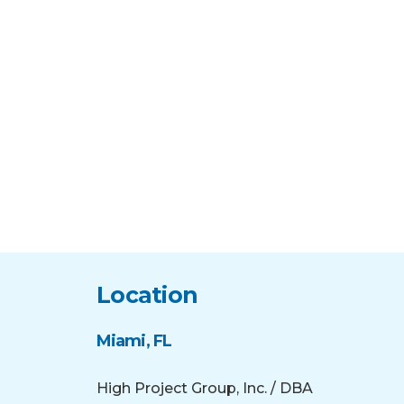
Location
Miami, FL
High Project Group, Inc. / DBA