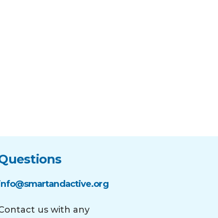
Questions
info@smartandactive.org
Contact us with any