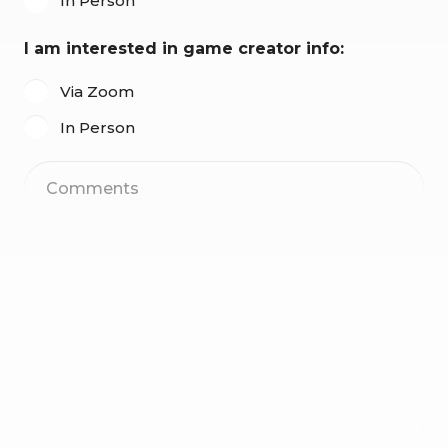
In Person
I am interested in game creator info:
Via Zoom
In Person
Comments