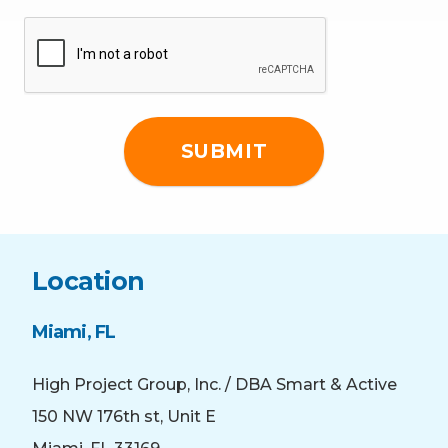
CAPTCHA
Location
Miami, FL
High Project Group, Inc. / DBA Smart & Active
150 NW 176th st, Unit E