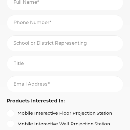
Name
(Required)
Phone
Number
(Required)
School
or
District
Title
Representing*
Email
Address
(Required)
Products interested In:
Mobile Interactive Floor Projection Station
Mobile Interactive Wall Projection Station