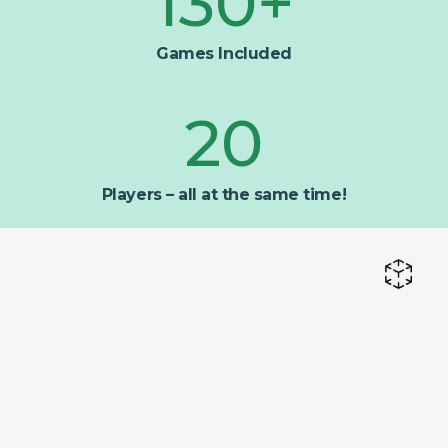
130
+
Games Included
20
Players – all at the same time!