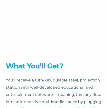
What You’ll Get?
You’ll receive a turn-key, durable steel, projection
station with well-developed educational and
entertainment software – meaning, turn any floor
into an interactive multimedia space by plugging