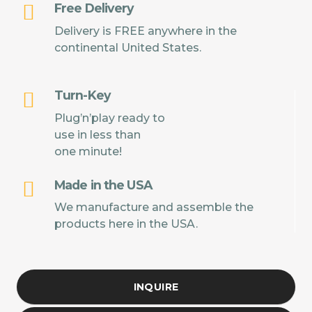
Free Delivery
Delivery is FREE anywhere in the
continental United States.
Turn-Key
Plug’n’play ready to
use in less than
one minute!
Made in the USA
We manufacture and assemble the
products here in the USA.
INQUIRE