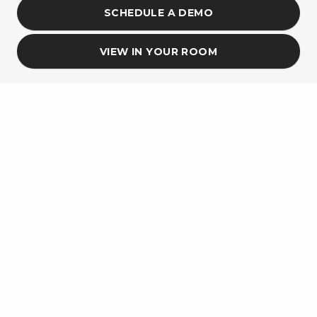
SCHEDULE A DEMO
VIEW IN YOUR ROOM