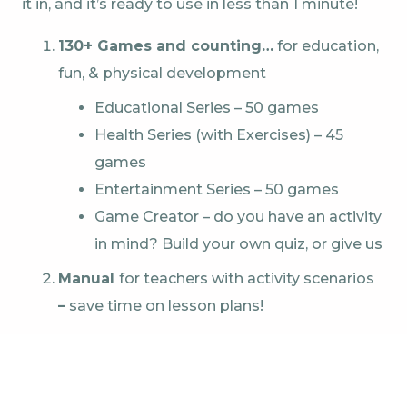
it in, and it’s ready to use in less than 1 minute!
130+ Games and counting…
for education,
fun, & physical development
Educational Series – 50 games
Health Series (with Exercises) – 45
games
Entertainment Series – 50 games
Game Creator – do you have an activity
in mind? Build your own quiz, or give us
Manual
for teachers with activity scenarios
–
save time on lesson plans!
Touchscreen & Keyboard for control –
The station has a built-in touch screen on
top for easy game management. Switch