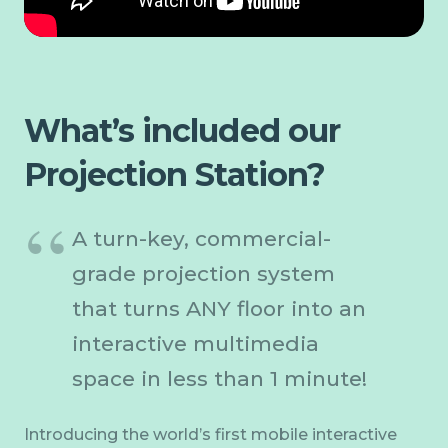
What’s included our
Projection Station?
A turn-key, commercial-
grade projection system
that turns ANY floor into an
interactive multimedia
space in less than 1 minute!
Introducing the world’s first mobile interactive