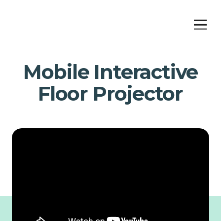
Mobile Interactive
Floor Projector