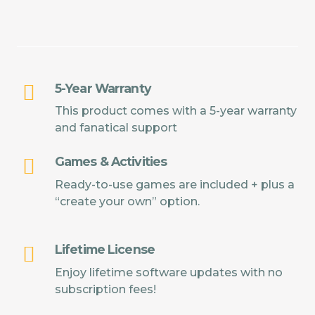
5-Year Warranty
This product comes with a 5-year warranty
and fanatical support
Games & Activities
Ready-to-use games are included + plus a
“create your own” option.
Lifetime License
Enjoy lifetime software updates with no
subscription fees!