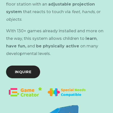
floor station with an
adjustable projection
system
that reacts to touch via
feet
,
hands
, or
objects
.
With 130+ games already installed and more on
the way, this system allows children to
learn
,
have fun,
and
be physically active
on many
developmental levels.
INQUIRE