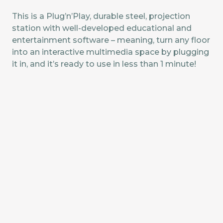
This is a Plug’n’Play, durable steel, projection
station with well-developed educational and
entertainment software – meaning, turn any floor
into an interactive multimedia space by plugging
it in, and it’s ready to use in less than 1 minute!