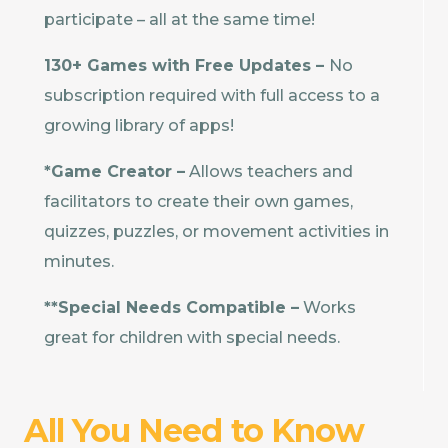
participate – all at the same time!
130+ Games with Free Updates –
No
subscription required with full access to a
growing library of apps!
*Game Creator –
Allows teachers and
facilitators to create their own games,
quizzes, puzzles, or movement activities in
minutes.
**Special Needs Compatible –
Works
great for children with special needs.
All You Need to Know