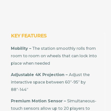
KEY FEATURES
Mobility –
The station smoothly rolls from
room to room on wheels that can lock into
place when needed
Adjustable 4K Projection –
Adjust the
interactive space between 60”-95” by
88”-144”
Premium Motion Sensor –
Simultaneous-
touch sensors allow up to 20 players to