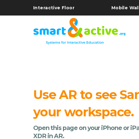
Interactive Floor
Mobile Wal
Use AR to see Sa
your workspace.
Open this page on your iPhone or iPa
XDR in AR.