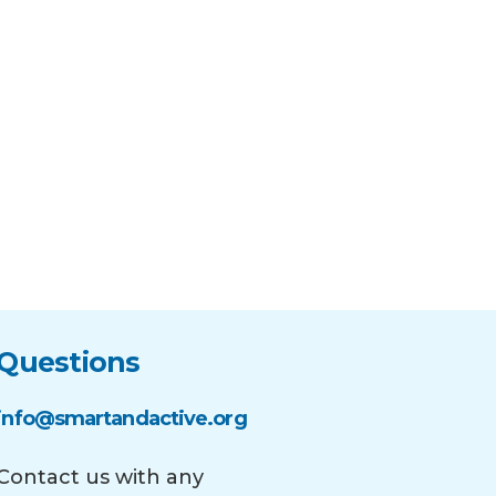
Questions
info@smartandactive.org
Contact us with any