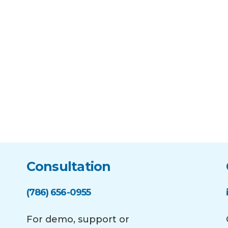
Consultation
(786) 656-0955
For demo, support or