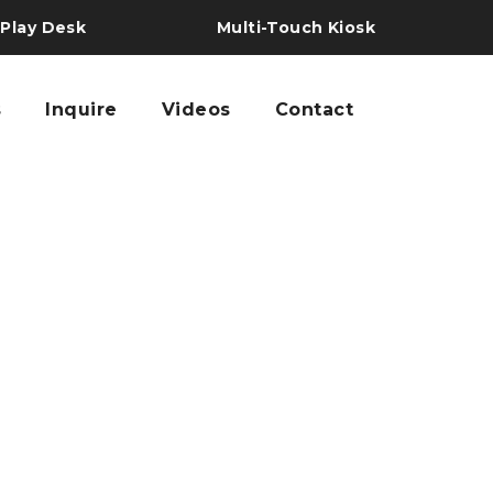
 Play Desk
Multi-Touch Kiosk
s
Inquire
Videos
Contact