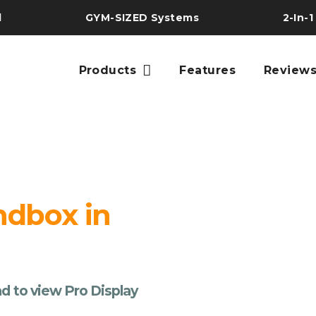
l
GYM-SIZED Systems
2-In-1
Products
Features
Review
ndbox in
d to view Pro Display