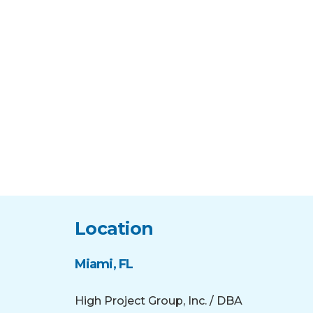
Location
Miami, FL
High Project Group, Inc. / DBA